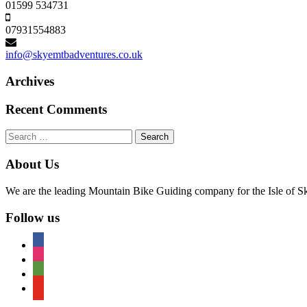
01599 534731
07931554883
info@skyemtbadventures.co.uk
Archives
Recent Comments
Search
for:
About Us
We are the leading Mountain Bike Guiding company for the Isle of Sky
Follow us
facebook
instagram
tripadvisor
youtube