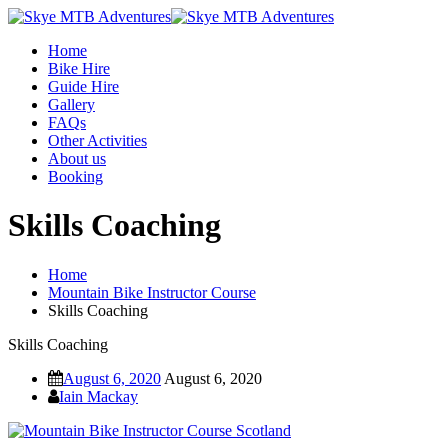
Home
Bike Hire
Guide Hire
Gallery
FAQs
Other Activities
About us
Booking
Skills Coaching
Home
Mountain Bike Instructor Course
Skills Coaching
Skills Coaching
August 6, 2020
August 6, 2020
Iain Mackay