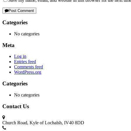
Save my name, email, and website in this browser for the next tim
Post Comment
Categories
No categories
Meta
Log in
Entries feed
Comments feed
WordPress.org
Categories
No categories
Contact Us
Church Road, Kyle of Lochalsh, IV40 8DD