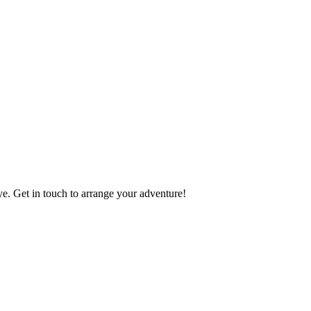
e. Get in touch to arrange your adventure!