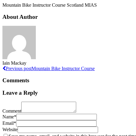
Mountain Bike Instructor Course Scotland MIAS
About Author
Iain Mackay
Previous post
Mountain Bike Instructor Course
Comments
Leave a Reply
Comment
Name*
Email*
Website