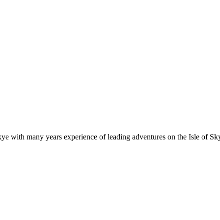
e with many years experience of leading adventures on the Isle of Sky