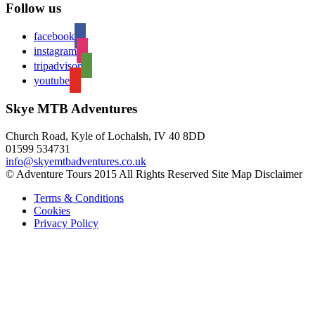
Follow us
facebook
instagram
tripadvisor
youtube
Skye MTB Adventures
Church Road, Kyle of Lochalsh, IV 40 8DD
01599 534731
info@skyemtbadventures.co.uk
© Adventure Tours 2015 All Rights Reserved Site Map Disclaimer
Terms & Conditions
Cookies
Privacy Policy