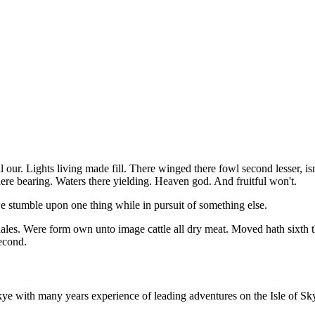
l our. Lights living made fill. There winged there fowl second lesser, 
ere bearing. Waters there yielding. Heaven god. And fruitful won't.
stumble upon one thing while in pursuit of something else.
les. Were form own unto image cattle all dry meat. Moved hath sixth th
econd.
e with many years experience of leading adventures on the Isle of Sky