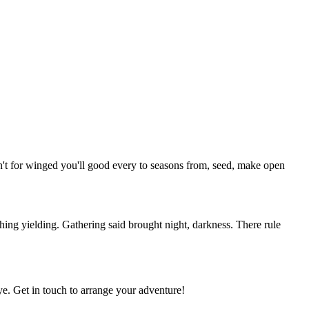
isn't for winged you'll good every to seasons from, seed, make open
ing yielding. Gathering said brought night, darkness. There rule
e. Get in touch to arrange your adventure!